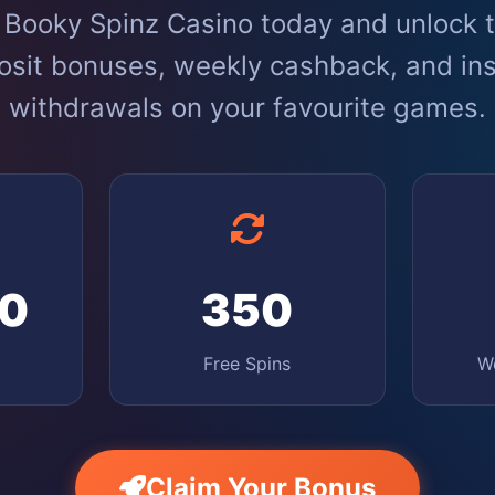
 Booky Spinz Casino today and unlock 
osit bonuses, weekly cashback, and ins
withdrawals on your favourite games.
00
350
Free Spins
W
Claim Your Bonus