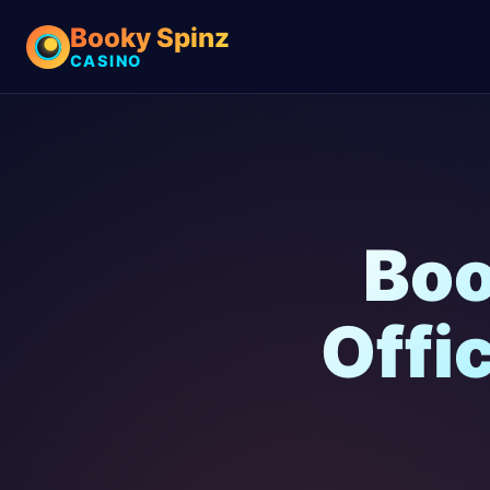
Booky Spinz
CASINO
Boo
Offic