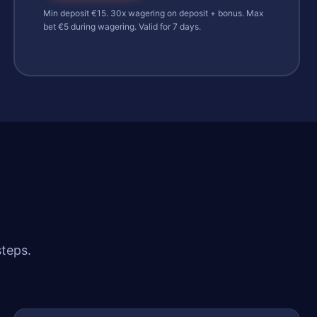
Min deposit €15. 30x wagering on deposit + bonus. Max
bet €5 during wagering. Valid for 7 days.
steps.