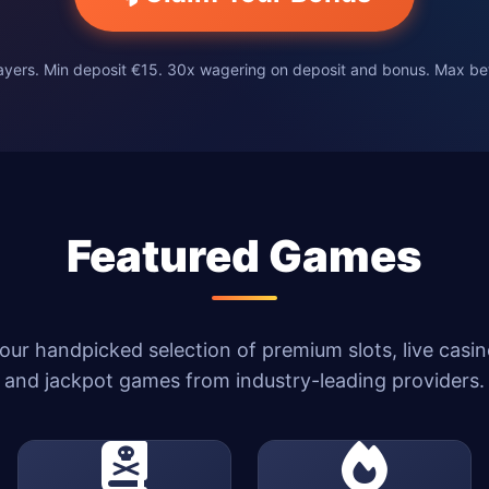
ayers. Min deposit €15. 30x wagering on deposit and bonus. Max be
Featured Games
our handpicked selection of premium slots, live casin
and jackpot games from industry-leading providers.