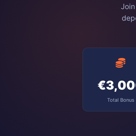
Join
dep
€3,0
Total Bonus