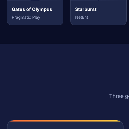
Gates of Olympus
Starburst
Pragmatic Play
NetEnt
Three g