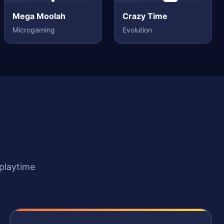
Mega Moolah
Crazy Time
Microgaming
Evolution
playtime