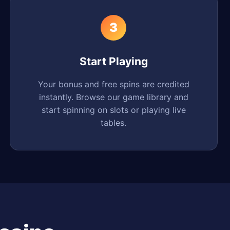
3
Start Playing
Your bonus and free spins are credited
instantly. Browse our game library and
start spinning on slots or playing live
tables.