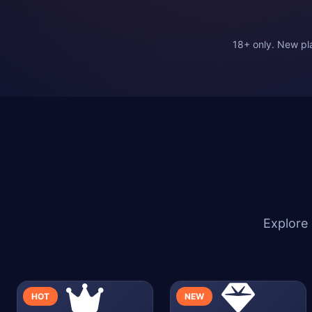
18+ only. New pl
Explore 
HOT
NEW