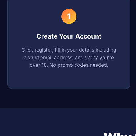
1
Create Your Account
Click register, fill in your details including
a valid email address, and verify you're
over 18. No promo codes needed.