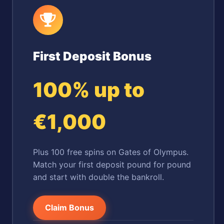
First Deposit Bonus
100% up to
€1,000
Plus 100 free spins on Gates of Olympus.
Match your first deposit pound for pound
and start with double the bankroll.
Claim Bonus