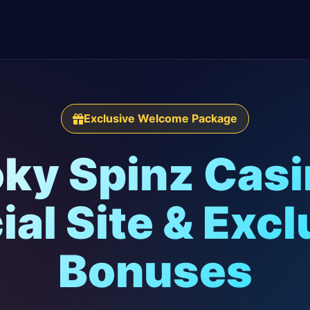
Exclusive Welcome Package
ky Spinz Casi
ial Site & Exc
Bonuses