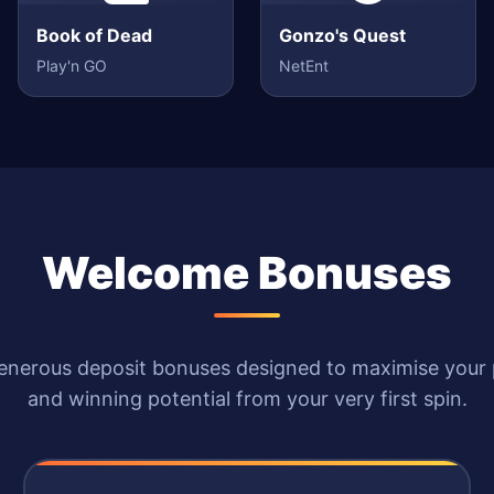
Book of Dead
Gonzo's Quest
Play'n GO
NetEnt
Welcome Bonuses
enerous deposit bonuses designed to maximise your 
and winning potential from your very first spin.