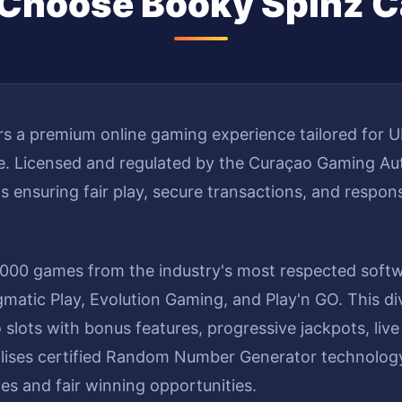
Choose Booky Spinz C
rs a premium online gaming experience tailored for U
value. Licensed and regulated by the Curaçao Gaming A
s ensuring fair play, secure transactions, and respon
,000 games from the industry's most respected softw
atic Play, Evolution Gaming, and Play'n GO. This di
 slots with bonus features, progressive jackpots, live
lises certified Random Number Generator technology
 and fair winning opportunities.