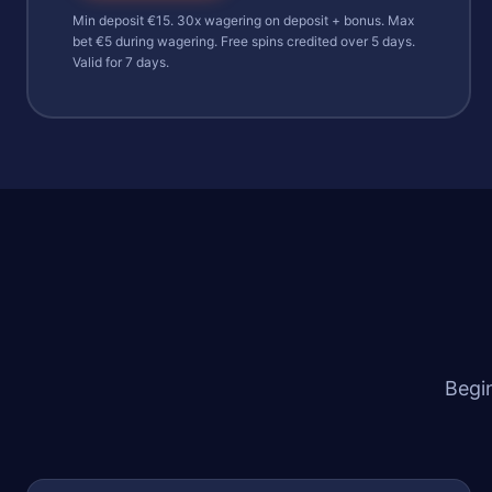
Min deposit €15. 30x wagering on deposit + bonus. Max
bet €5 during wagering. Free spins credited over 5 days.
Valid for 7 days.
Begin