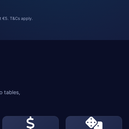
t €5. T&Cs apply.
o tables,