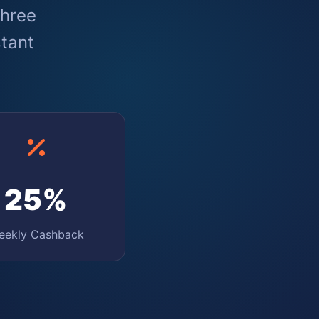
three
tant
25%
eekly Cashback