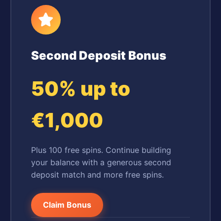
Second Deposit Bonus
50% up to
€1,000
Plus 100 free spins. Continue building
your balance with a generous second
deposit match and more free spins.
Claim Bonus