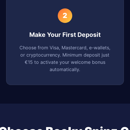
2
Make Your First Deposit
Choose from Visa, Mastercard, e-wallets,
or cryptocurrency. Minimum deposit just
€15 to activate your welcome bonus
automatically.