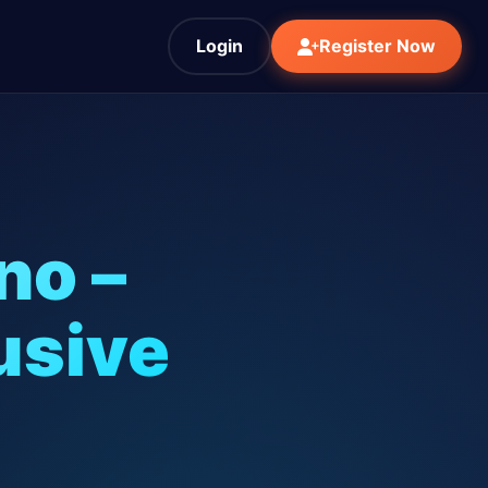
Login
Register Now
no –
lusive