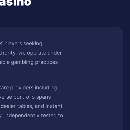
asino
K players seeking
uthority, we operate under
sible gambling practices
are providers including
verse portfolio spans
 dealer tables, and instant
, independently tested to