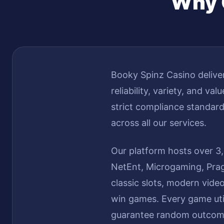
Why 
Booky Spinz Casino delive
reliability, variety, and 
strict compliance standard
across all our services.
Our platform hosts over 3
NetEnt, Microgaming, Pragm
classic slots, modern video
win games. Every game uti
guarantee random outcomes