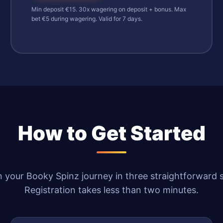
Min deposit €15. 30x wagering on deposit + bonus. Max
bet €5 during wagering. Valid for 7 days.
How to Get Started
 your Booky Spinz journey in three straightforward 
Registration takes less than two minutes.