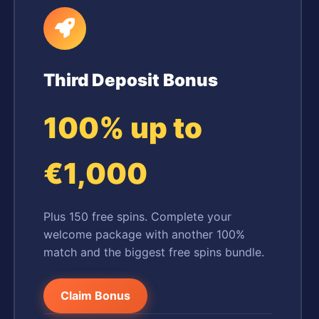
Third Deposit Bonus
100% up to
€1,000
Plus 150 free spins. Complete your
welcome package with another 100%
match and the biggest free spins bundle.
Claim Bonus